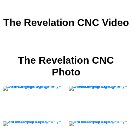
The Revelation CNC Video
The Revelation CNC
Photo