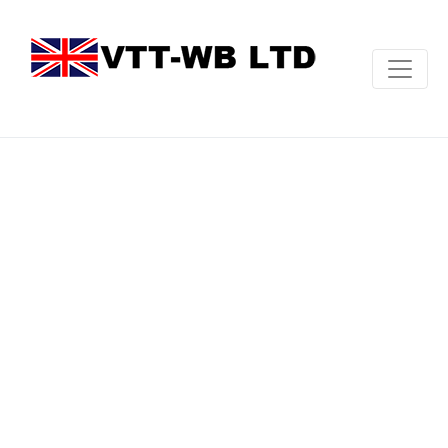
Revelation
CNC
Vertical
Turning
Centre