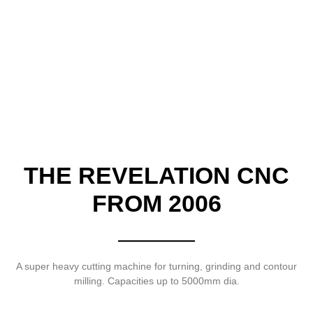
THE REVELATION CNC
FROM 2006
A super heavy cutting machine for turning, grinding and contour
milling. Capacities up to 5000mm dia.